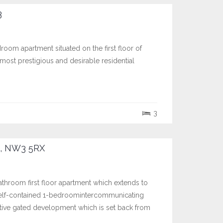
3
room apartment situated on the first floor of
ost prestigious and desirable residential
3
, NW3 5RX
hroom first floor apartment which extends to
 self-contained 1-bedroomintercommunicating
ractive gated development which is set back from