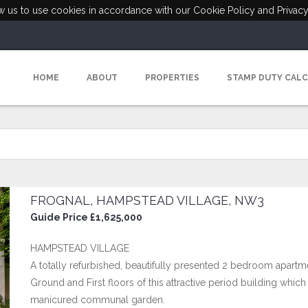
ow us to use cookies in accordance with our Cookie Policy and Privacy
HOME
ABOUT
PROPERTIES
STAMP DUTY CAL
FROGNAL, HAMPSTEAD VILLAGE, NW3
Guide Price £1,625,000
HAMPSTEAD VILLAGE
A totally refurbished, beautifully presented 2 bedroom apartmen
Ground and First floors of this attractive period building whic
manicured communal garden.