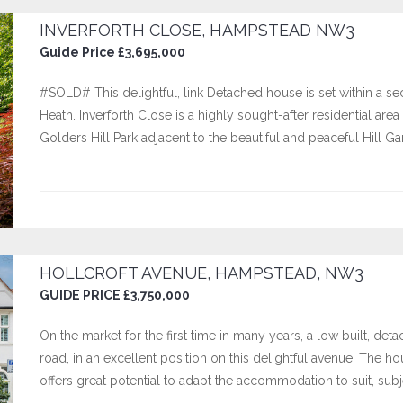
INVERFORTH CLOSE, HAMPSTEAD NW3
Guide Price £3,695,000
#SOLD# This delightful, link Detached house is set within a 
Heath. Inverforth Close is a highly sought-after residential a
Golders Hill Park adjacent to the beautiful and peaceful Hill G
HOLLCROFT AVENUE, HAMPSTEAD, NW3
GUIDE PRICE £3,750,000
On the market for the first time in many years, a low built, d
road, in an excellent position on this delightful avenue. The h
offers great potential to adapt the accommodation to suit, sub