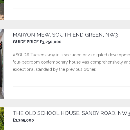
MARYON MEW, SOUTH END GREEN, NW3
GUIDE PRICE £3,250,000
#SOLD# Tucked away in a secluded private gated development 
four-bedroom contemporary house was comprehensively and e
exceptional standard by the previous owner.
THE OLD SCHOOL HOUSE, SANDY ROAD, NW
£3,395,000