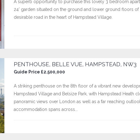
A superb opportunity to purchase this lovely 3 bedroom apartm
24’ garden situated on the ground and lower ground floors of a
desirable road in the heart of Hampstead Village.
PENTHOUSE, BELLE VUE, HAMPSTEAD, NW3
Guide Price £2.500,000
A striking penthouse on the 8th floor of a vibrant new develo
Hampstead Village and Belsize Park, with Hampstead Heath cl
panoramic views over London as well as a far reaching outloo
accommodation spans across...