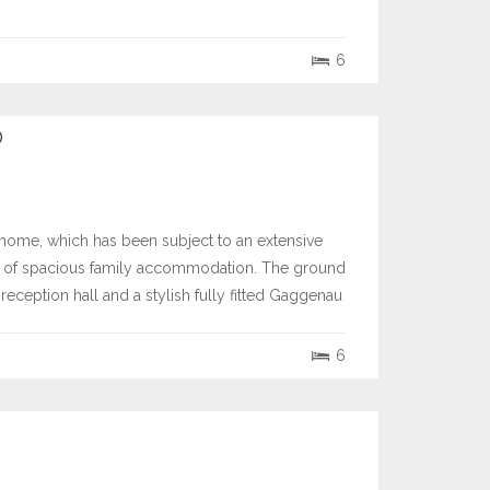
6
D
home, which has been subject to an extensive
.) of spacious family accommodation. The ground
eception hall and a stylish fully fitted Gaggenau
6