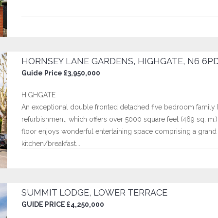
HORNSEY LANE GARDENS, HIGHGATE, N6 6P
Guide Price £3,950,000
HIGHGATE
An exceptional double fronted detached five bedroom family 
refurbishment, which offers over 5000 square feet (469 sq. m
floor enjoys wonderful entertaining space comprising a grand r
kitchen/breakfast...
SUMMIT LODGE, LOWER TERRACE
GUIDE PRICE £4,250,000