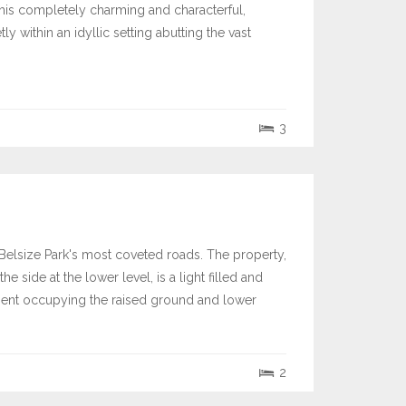
 this completely charming and characterful,
 within an idyllic setting abutting the vast
3
elsize Park's most coveted roads. The property,
he side at the lower level, is a light filled and
tment occupying the raised ground and lower
2