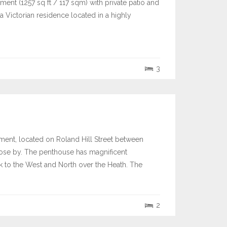
ent (1257 sq ft / 117 sqm) with private patio and
 Victorian residence located in a highly
3
pment, located on Roland Hill Street between
ose by. The penthouse has magnificent
k to the West and North over the Heath. The
2