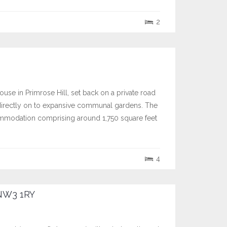
2
se in Primrose Hill, set back on a private road
directly on to expansive communal gardens. The
commodation comprising around 1,750 square feet
4
NW3 1RY