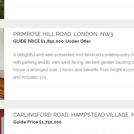
PRIMROSE HILL ROAD, LONDON, NW3
GUIDE PRICE £1,850,000 Under Offer
A delightful and well-presented mid-terraced contemporary hou
with parking and its own west-facing decked garden backing 
house is arranged over 3 floors and benefits from bright ac
and includes 3/4...
CARLINGFORD ROAD, HAMPSTEAD VILLAGE, 
Guide Price £1,750,000