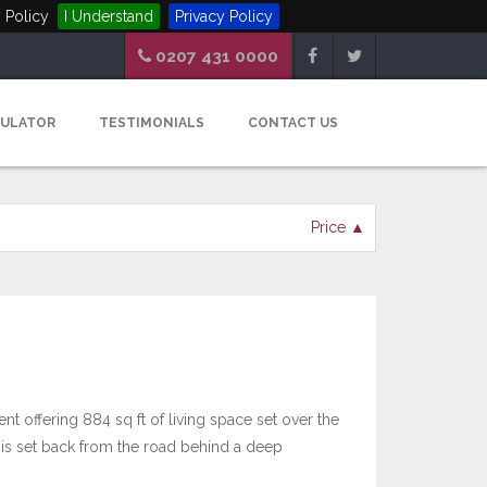
 Policy
I Understand
Privacy Policy
0207 431 0000
CULATOR
TESTIMONIALS
CONTACT US
Price ▲
t offering 884 sq ft of living space set over the
h is set back from the road behind a deep