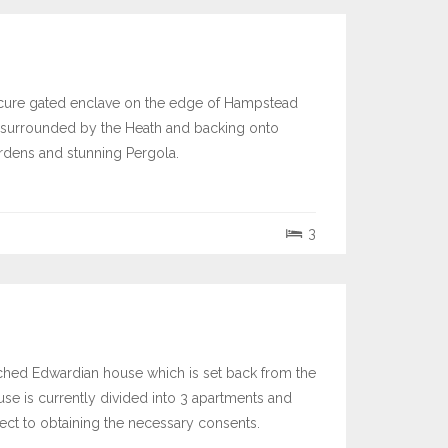
secure gated enclave on the edge of Hampstead
rea surrounded by the Heath and backing onto
ardens and stunning Pergola.
3
etached Edwardian house which is set back from the
ouse is currently divided into 3 apartments and
ject to obtaining the necessary consents.