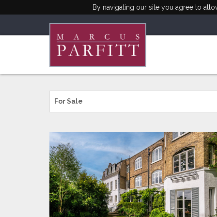
By navigating our site you agree to all
For Sale