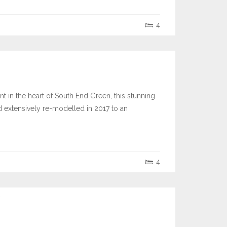
4
in the heart of South End Green, this stunning
xtensively re-modelled in 2017 to an
4
3