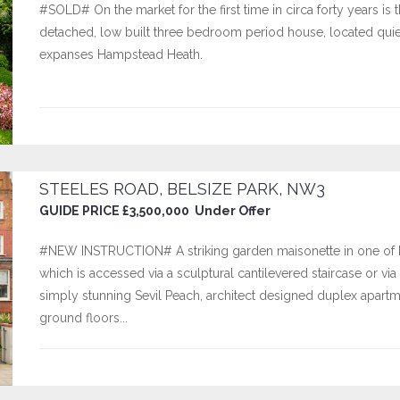
#SOLD# On the market for the first time in circa forty years is
detached, low built three bedroom period house, located quietly
expanses Hampstead Heath.
STEELES ROAD, BELSIZE PARK, NW3
GUIDE PRICE £3,500,000 Under Offer
#NEW INSTRUCTION# A striking garden maisonette in one of B
which is accessed via a sculptural cantilevered staircase or via t
simply stunning Sevil Peach, architect designed duplex apar
ground floors...