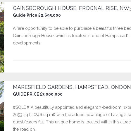
GAINSBOROUGH HOUSE, FROGNAL RISE, NW
Guide Price £2,695,000
A rare opportunity to be able to purchase a beautiful three bed
Gainsborough House, which is located in one of Hampstead’s m
developments.
MARESFIELD GARDENS, HAMPSTEAD, ONDON
GUIDE PRICE £3,000,000
#SOLD# A beautifully appointed and elegant 3-bedroom, 2-bat
2653 sq ft, (246 sq mt) with the added advantage of having a
guest/carers flat. This unique home is located within this att
the road on...