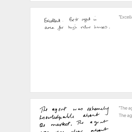
"Excell
"The a
The ag