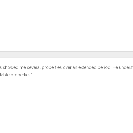
s showed me several properties over an extended period. He under
table properties."