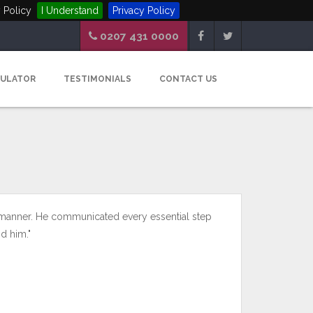
 Policy
I Understand
Privacy Policy
0207 431 0000
CULATOR
TESTIMONIALS
CONTACT US
 manner. He communicated every essential step
d him."