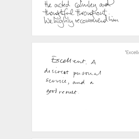
"Excell