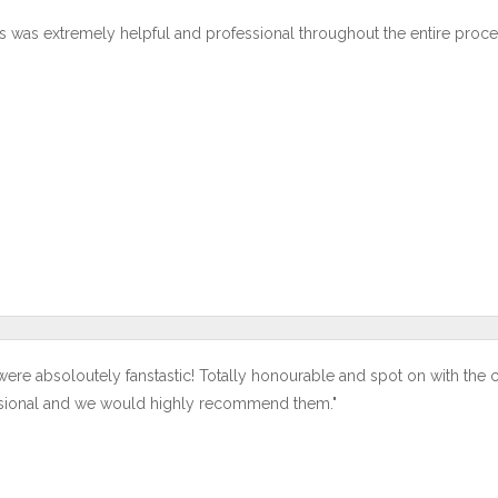
s was extremely helpful and professional throughout the entire proce
were absoloutely fanstastic! Totally honourable and spot on with the 
sional and we would highly recommend them."