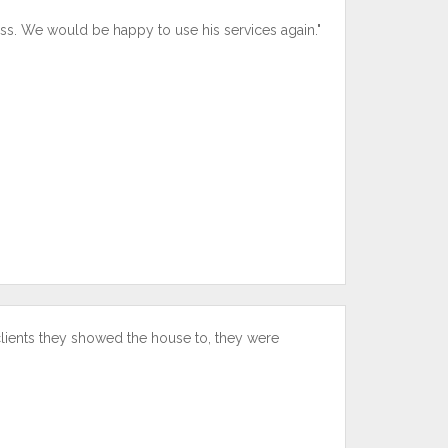
ss. We would be happy to use his services again."
clients they showed the house to, they were