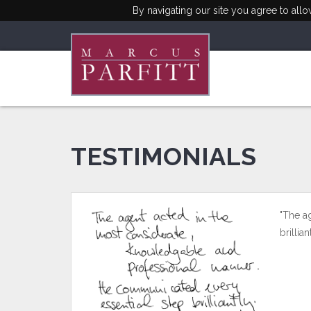
By navigating our site you agree to all
TESTIMONIALS
"The a
brilli