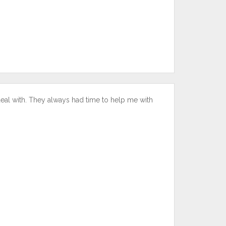
deal with. They always had time to help me with