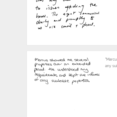
"Marcu
any sui