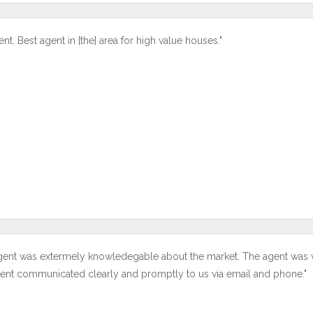
ent. Best agent in [the] area for high value houses."
gent was extermely knowledegable about the market. The agent was ver
ent communicated clearly and promptly to us via email and phone."