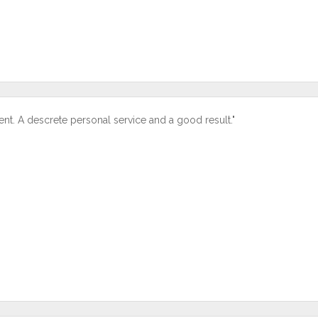
ent. A descrete personal service and a good result."