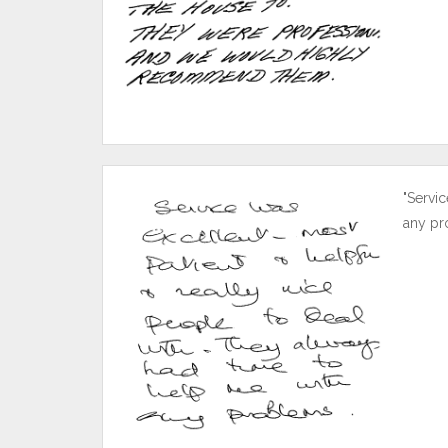
"Servic
any pr