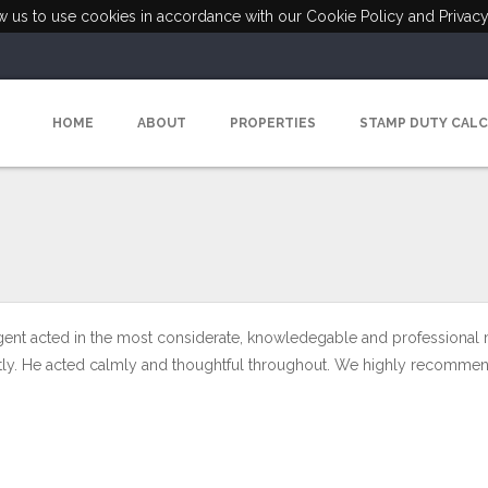
ow us to use cookies in accordance with our Cookie Policy and Privacy
HOME
ABOUT
PROPERTIES
STAMP DUTY CAL
gent acted in the most considerate, knowledegable and professional
antly. He acted calmly and thoughtful throughout. We highly recommen