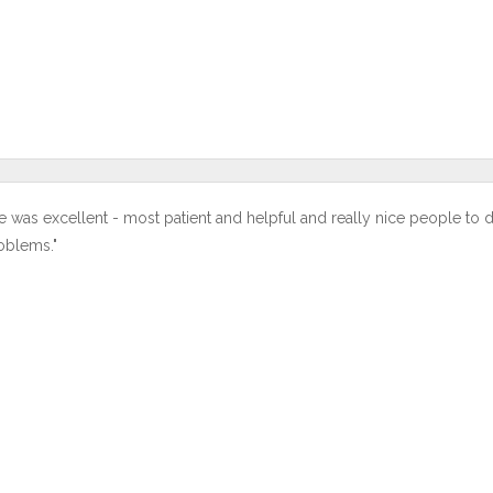
e was excellent - most patient and helpful and really nice people to 
oblems."