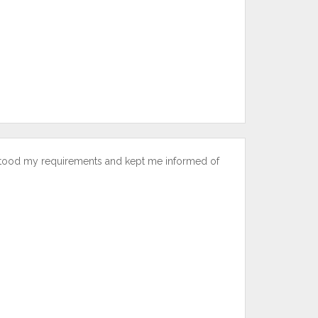
stood my requirements and kept me informed of