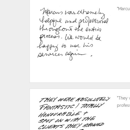
"Marcu
"They 
profes