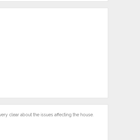
y clear about the issues affecting the house.