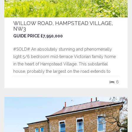
WILLOW ROAD, HAMPSTEAD VILLAGE,
NW3
GUIDE PRICE £7,950,000
#SOLD# An absolutely stunning and phenomenally
light 5/6 bedroom mid-terrace Victorian family home
in the heart of Hampstead Village. This substantial
house, probably the largest on the road extends to
approximately 4,187 square feet (389 sq. m.) and is
6
arranged over five floors, offering fantastic proportions,
indicative of its period, with...