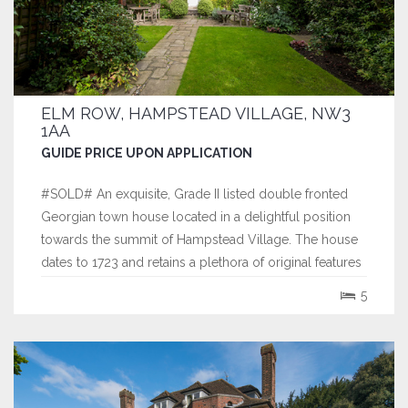
ELM ROW, HAMPSTEAD VILLAGE, NW3
1AA
GUIDE PRICE UPON APPLICATION
#SOLD# An exquisite, Grade II listed double fronted
Georgian town house located in a delightful position
towards the summit of Hampstead Village. The house
dates to 1723 and retains a plethora of original features
and has the rare benefit of a double volume studio on
5
the top floor, that enjoys far reaching views across the
city of London.