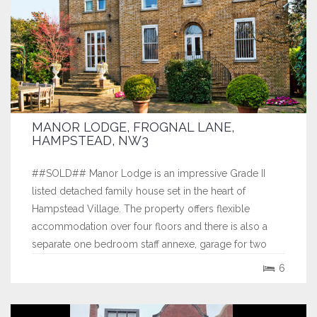
MANOR LODGE, FROGNAL LANE,
HAMPSTEAD, NW3
##SOLD## Manor Lodge is an impressive Grade II
listed detached family house set in the heart of
Hampstead Village. The property offers flexible
accommodation over four floors and there is also a
separate one bedroom staff annexe, garage for two
cars and extensive off street parking set behind electric
6
gates. The garden is west facing and has...