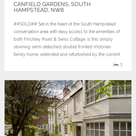
CANFIELD GARDENS, SOUTH
HAMPSTEAD, NW6
##SOLD## Set in the heart of the South Hampstead
conservation area with easy access to the amenities of
both Finchley Road & Swiss Cottage, is this simply
stunning semi-detached double fronted Victorian
family home, extended and refurbished by the current
owners to an exceptional standard, within the last three
7
years. The property offers a...