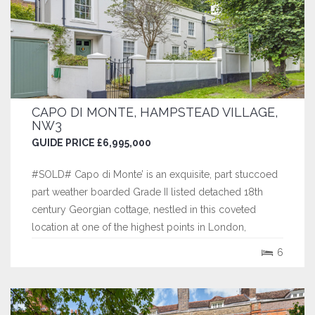
CAPO DI MONTE, HAMPSTEAD VILLAGE,
NW3
GUIDE PRICE £6,995,000
#SOLD# Capo di Monte’ is an exquisite, part stuccoed
part weather boarded Grade II listed detached 18th
century Georgian cottage, nestled in this coveted
location at one of the highest points in London,
abutting Hampstead Heath and within walking distance
6
of The Village.