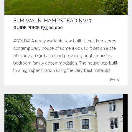
ELM WALK, HAMPSTEAD NW3
GUIDE PRICE £7,500,000
#SOLD# A rarely available low built, lateral two storey
contemporary house of some 4,005 sq ft set on a site
of nearly a 1/3rd acre and providing bright four/five
bedroom family accommodation. The house was built
to a high specification using the very best materials
including the finest marbles and hardwoods.
5