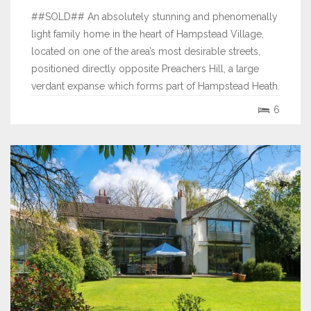
##SOLD## An absolutely stunning and phenomenally
light family home in the heart of Hampstead Village,
located on one of the area’s most desirable streets,
positioned directly opposite Preachers Hill, a large
verdant expanse which forms part of Hampstead Heath.
The current owners have created a bespoke space
6
from the shell of this...