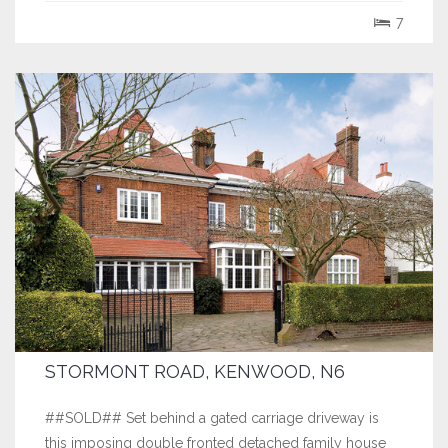
well planned accommodation ideal for entertaining
7
including a stunning double volume...
STORMONT ROAD, KENWOOD, N6
##SOLD## Set behind a gated carriage driveway is
this imposing double fronted detached family house