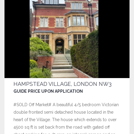
HAMPSTEAD VILLAGE, LONDON NW3
GUIDE PRICE UPON APPLICATION
#SOLD Off Market# A beautiful 4/5 bedroom Victorian
double fronted semi detached house located in the
heart of the Village. The house which extends to over
4500 sq ft is set back from the road with gated off