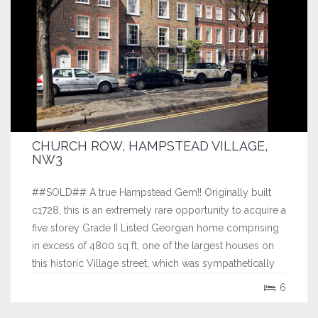
CHURCH ROW, HAMPSTEAD VILLAGE,
NW3
##SOLD## A true Hampstead Gem!! Originally built
c1728, this is an extremely rare opportunity to acquire a
five storey Grade II Listed Georgian home comprising
in excess of 4800 sq ft, one of the largest houses on
this historic Village street, which was sympathetically
restored in the 1990’s. This exquisite home, which has
6
been in the same...