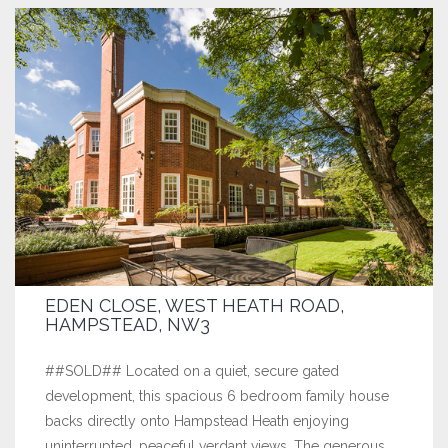
EDEN CLOSE, WEST HEATH ROAD,
HAMPSTEAD, NW3
##SOLD## Located on a quiet, secure gated
development, this spacious 6 bedroom family house
backs directly onto Hampstead Heath enjoying
uninterrupted, peaceful verdant views. The generous