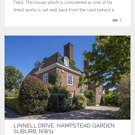
Field. The house which is considered as one of his
finest works is set well back from the road behind a
deep gravelled carriage driveway which features a
7
beautiful mature tree on its central island. The house
exudes the innate charm and...
LINNELL DRIVE, HAMPSTEAD GARDEN
SUBURB, NW11