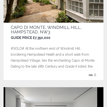
CAPO DI MONTE, WINDMILL HILL,
HAMPSTEAD, NW3
GUIDE PRICE £7,350,000
#SOLD# At the northern end of Windmill Hill,
bordering Hampstead Heath and a short walk from
Hampstead Village, lies the enchanting Capo di Monte.
Dating to the late 18th Century and Grade II listed, the
house has been sensitively modernised in recent years
6
and now provides six bedrooms across almost 3,800
sq. ft. of largely lateral space. It...