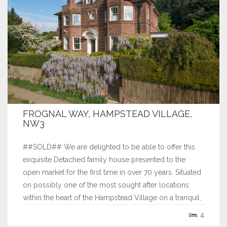
FROGNAL WAY, HAMPSTEAD VILLAGE,
NW3
##SOLD## We are delighted to be able to offer this
exquisite Detached family house presented to the
open market for the first time in over 70 years. Situated
on possibly one of the most sought after locations
within the heart of the Hampstead Village on a tranquil,
private unadopted gated road. Sitting proudly on an
4
elevated plot facing South...