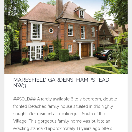
MARESFIELD GARDENS, HAMPSTEAD,
NW3
##SOLD## A rarely available 6 to 7 bedroom, double
fronted Detached family house situated in this highly
sought after residential location just South of the
Village. This gorgeous family home was built to an
exacting standard approximately 11 years ago offers