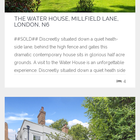
THE WATER HOUSE, MILLFIELD LANE,
LONDON, N6
##SOLD## Discreetly situated down a quiet heath-
side lane, behind the high fence and gates this
dramatic contemporary house sits in glorious half acre
grounds. A visit to the Water House is an unforgettable
experience. Discreetly situated down a quiet heath side
lane, behind the high fence and gates this dramatic
4
contemporary house sits in...