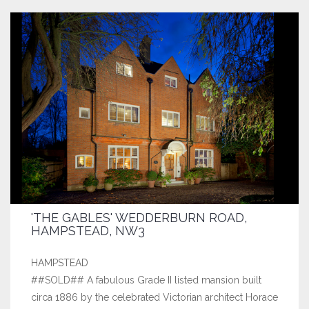
'THE GABLES' WEDDERBURN ROAD,
HAMPSTEAD, NW3
HAMPSTEAD
##SOLD## A fabulous Grade II listed mansion built
circa 1886 by the celebrated Victorian architect Horace