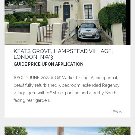
KEATS GROVE, HAMPSTEAD VILLAGE,
LONDON, NW3
GUIDE PRICE UPON APPLICATION
#SOLD JUNE 2024# Off Market Listing. A exceptional,
beautifully refurbished 5 bedroom, extended Regency
village gem with off street parking and a pretty South
facing rear garden.
5