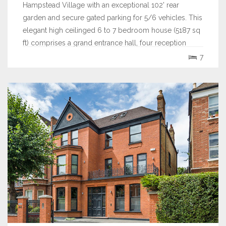
Hampstead Village with an exceptional 102' rear
garden and secure gated parking for 5/6 vehicles. This
elegant high ceilinged 6 to 7 bedroom house (5187 sq
ft) comprises a grand entrance hall, four reception
rooms, a bespoke fitted...
7