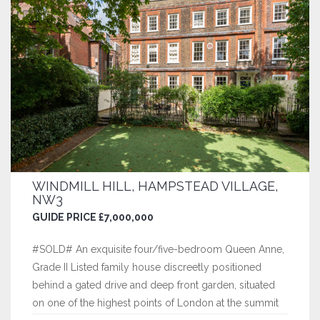
WINDMILL HILL, HAMPSTEAD VILLAGE,
NW3
GUIDE PRICE £7,000,000
#SOLD# An exquisite four/five-bedroom Queen Anne,
Grade II Listed family house discreetly positioned
behind a gated drive and deep front garden, situated
on one of the highest points of London at the summit