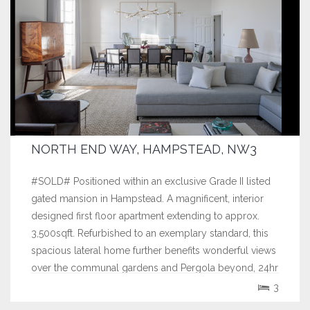
NORTH END WAY, HAMPSTEAD, NW3
#SOLD# Positioned within an exclusive Grade II listed
gated mansion in Hampstead. A magnificent, interior
designed first floor apartment extending to approx.
3,500sqft. Refurbished to an exemplary standard, this
spacious lateral home further benefits wonderful views
over the communal gardens and Pergola beyond, 24hr
concierge and double...
3