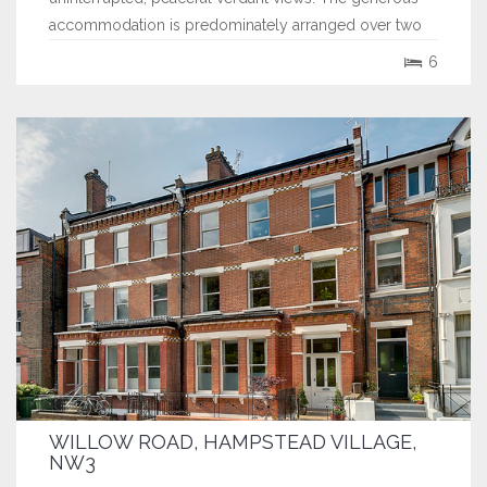
accommodation is predominately arranged over two
floors offering 4 reception rooms, a large kitchen
6
breakfast room, utility and double garage on the...
WILLOW ROAD, HAMPSTEAD VILLAGE,
NW3