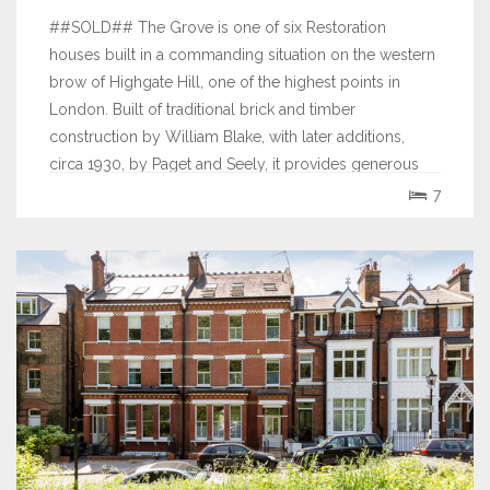
##SOLD## The Grove is one of six Restoration
houses built in a commanding situation on the western
brow of Highgate Hill, one of the highest points in
London. Built of traditional brick and timber
construction by William Blake, with later additions,
circa 1930, by Paget and Seely, it provides generous
family accommodation of 6,728 sq.ft. (625...
7