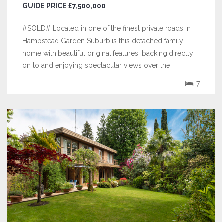
GUIDE PRICE £7,500,000
#SOLD# Located in one of the finest private roads in
Hampstead Garden Suburb is this detached family
home with beautiful original features, backing directly
on to and enjoying spectacular views over the
Hampstead Heath Extension.
7