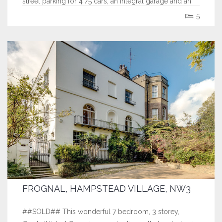
street parking for 4 /5 cars, an integral garage and an
exceptional 100' South facing rear garden.
5
FROGNAL, HAMPSTEAD VILLAGE, NW3
##SOLD## This wonderful 7 bedroom, 3 storey,