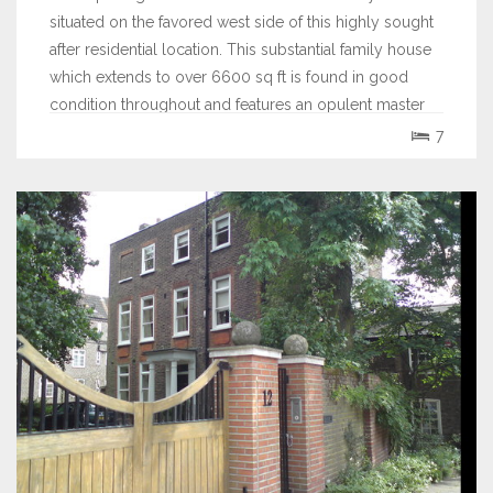
situated on the favored west side of this highly sought
after residential location. This substantial family house
which extends to over 6600 sq ft is found in good
condition throughout and features an opulent master
bedroom suite with a fitted...
7