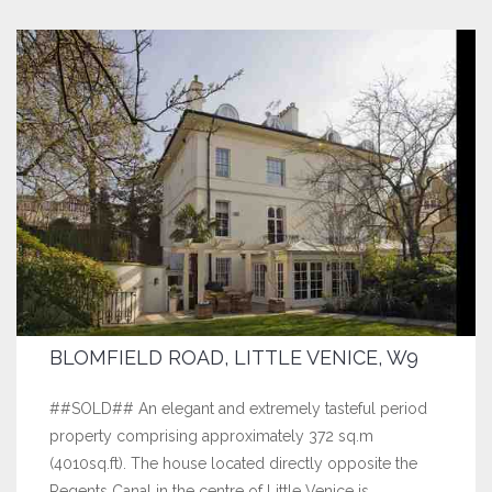
BLOMFIELD ROAD, LITTLE VENICE, W9
##SOLD## An elegant and extremely tasteful period
property comprising approximately 372 sq.m
(4010sq.ft). The house located directly opposite the
Regents Canal in the centre of Little Venice is