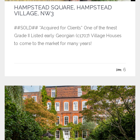
HAMPSTEAD SQUARE, HAMPSTEAD
VILLAGE, NW3
##SOLD## *Acquired for Clients* One of the finest
Grade II Listed early Georgian (c1707) Village Houses
to come to the market for many years!
6