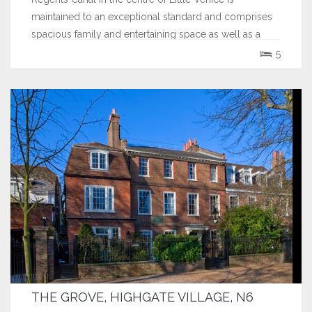
maintained to an exceptional standard and comprises
spacious family and entertaining space as well as a
separate self contained mews house. The property...
5
THE GROVE, HIGHGATE VILLAGE, N6