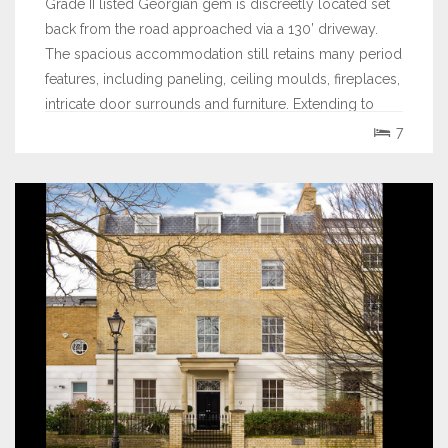
Grade II listed Georgian gem is discreetly located set
back from the road approached via a 130’ driveway.
The spacious accommodation still retains many period
features, including paneling, ceiling moulds, fireplaces,
intricate door surrounds and furniture. Extending to
over 5738 sq ft the house...
7