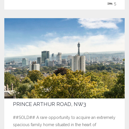
of Hampstead Village.
5
PRINCE ARTHUR ROAD, NW3
##SOLD## A rare opportunity to acquire an extremely
spacious family home situated in the heart of