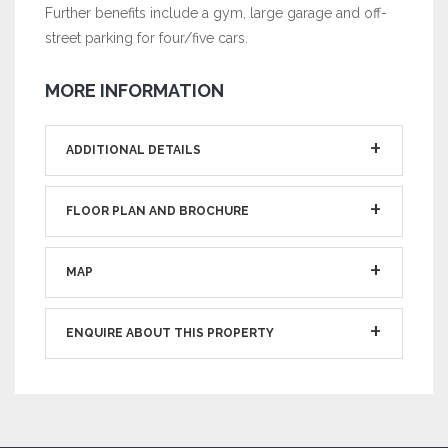
Further benefits include a gym, large garage and off-
street parking for four/five cars.
MORE INFORMATION
ADDITIONAL DETAILS
FLOOR PLAN AND BROCHURE
MAP
ENQUIRE ABOUT THIS PROPERTY