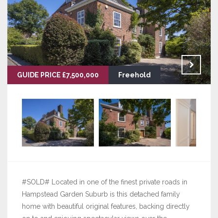
GUIDE PRICE £7,500,000
Freehold
#SOLD# Located in one of the finest private roads in
Hampstead Garden Suburb is this detached family
home with beautiful original features, backing directly