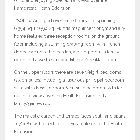
on to and enjoying spectacular views over the
Hampstead Heath Extension.
#SOLD# Arranged over three floors and spanning
6,394 Sq. Ft (594 Sq. M), this magnificent bright and airy
home features three reception rooms on the ground
floor including a stunning drawing room with French
doors leading to the garden, a dining room, a family
room and a well-equipped kitchen/breakfast room.
On the upper floors there are seven/eight bedrooms
(six en-suites) including a luxurious principal bedroom
suite with dressing room & en suite bathroom with far
reaching views over the Heath Extension and a
family/games room.
The majestic garden and terrace faces south and spans
107’ x 81’ with direct access via a gate on to the Heath
Extension.