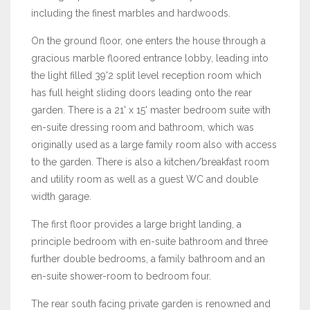
including the finest marbles and hardwoods.
On the ground floor, one enters the house through a
gracious marble floored entrance lobby, leading into
the light filled 39'2 split level reception room which
has full height sliding doors leading onto the rear
garden. There is a 21' x 15' master bedroom suite with
en-suite dressing room and bathroom, which was
originally used as a large family room also with access
to the garden. There is also a kitchen/breakfast room
and utility room as well as a guest WC and double
width garage.
The first floor provides a large bright landing, a
principle bedroom with en-suite bathroom and three
further double bedrooms, a family bathroom and an
en-suite shower-room to bedroom four.
The rear south facing private garden is renowned and