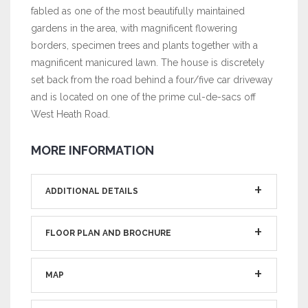
fabled as one of the most beautifully maintained
gardens in the area, with magnificent flowering
borders, specimen trees and plants together with a
magnificent manicured lawn. The house is discretely
set back from the road behind a four/five car driveway
and is located on one of the prime cul-de-sacs off
West Heath Road.
MORE INFORMATION
ADDITIONAL DETAILS
FLOOR PLAN AND BROCHURE
MAP