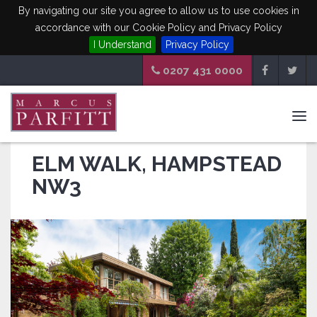
By navigating our site you agree to allow us to use cookies in
accordance with our Cookie Policy and Privacy Policy
I Understand
Privacy Policy
0207 431 0000
Tog
navi
ELM WALK, HAMPSTEAD
NW3