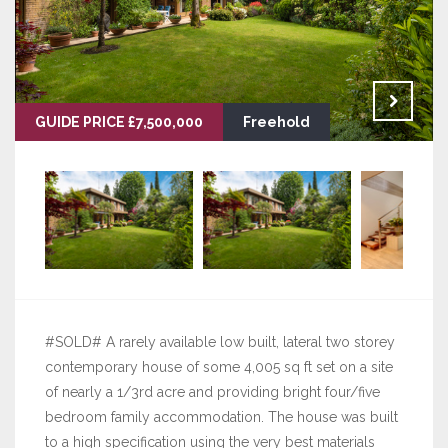
GUIDE PRICE £7,500,000
Freehold
#SOLD# A rarely available low built, lateral two storey
contemporary house of some 4,005 sq ft set on a site
of nearly a 1/3rd acre and providing bright four/five
bedroom family accommodation. The house was built
to a high specification using the very best materials