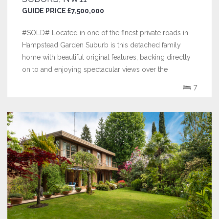
GUIDE PRICE £7,500,000
#SOLD# Located in one of the finest private roads in
Hampstead Garden Suburb is this detached family
home with beautiful original features, backing directly
on to and enjoying spectacular views over the
Hampstead Heath Extension.
7