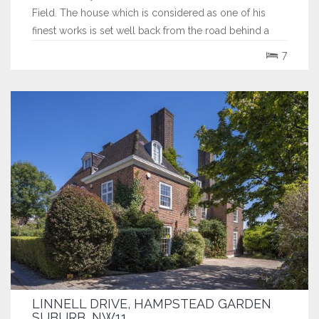
Field. The house which is considered as one of his
finest works is set well back from the road behind a
deep gravelled carriage driveway which features a
7
beautiful mature tree on its central island. The house
exudes the innate charm and...
LINNELL DRIVE, HAMPSTEAD GARDEN
SUBURB, NW11