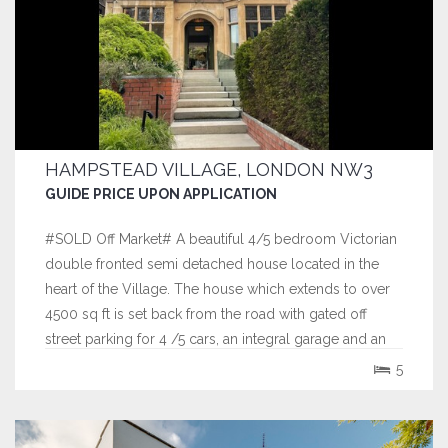
HAMPSTEAD VILLAGE, LONDON NW3
GUIDE PRICE UPON APPLICATION
#SOLD Off Market# A beautiful 4/5 bedroom Victorian
double fronted semi detached house located in the
heart of the Village. The house which extends to over
4500 sq ft is set back from the road with gated off
street parking for 4 /5 cars, an integral garage and an
exceptional 100' South facing rear garden.
5