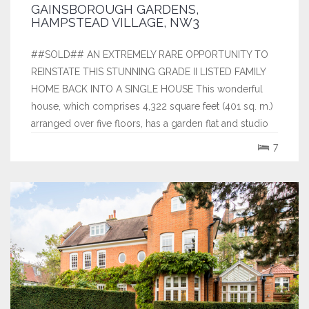
GAINSBOROUGH GARDENS,
HAMPSTEAD VILLAGE, NW3
##SOLD## AN EXTREMELY RARE OPPORTUNITY TO
REINSTATE THIS STUNNING GRADE II LISTED FAMILY
HOME BACK INTO A SINGLE HOUSE This wonderful
house, which comprises 4,322 square feet (401 sq. m.)
arranged over five floors, has a garden flat and studio
with newly obtained planning permission and listed
7
building consent to restore to single use....