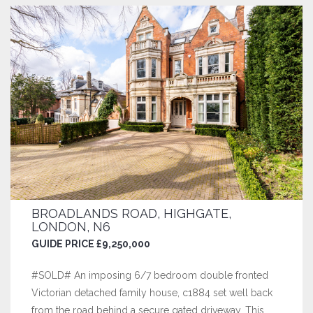
BROADLANDS ROAD, HIGHGATE,
LONDON, N6
GUIDE PRICE £9,250,000
#SOLD# An imposing 6/7 bedroom double fronted
Victorian detached family house, c1884 set well back
from the road behind a secure gated driveway. This