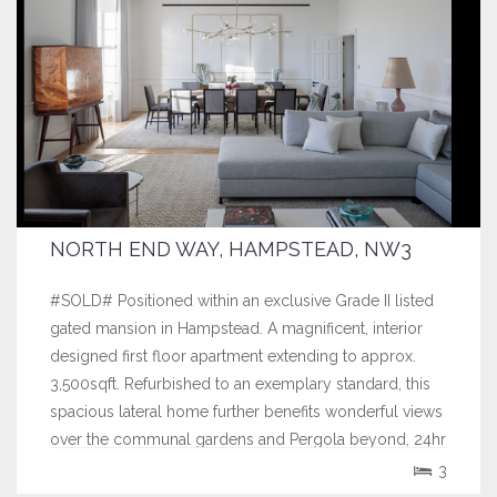
NORTH END WAY, HAMPSTEAD, NW3
#SOLD# Positioned within an exclusive Grade II listed
gated mansion in Hampstead. A magnificent, interior
designed first floor apartment extending to approx.
3,500sqft. Refurbished to an exemplary standard, this
spacious lateral home further benefits wonderful views
over the communal gardens and Pergola beyond, 24hr
concierge and double...
3