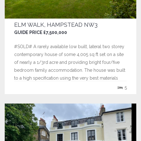
ELM WALK, HAMPSTEAD NW3
GUIDE PRICE £7,500,000
#SOLD# A rarely available low built, lateral two storey
contemporary house of some 4,005 sq ft set on a site
of nearly a 1/3rd acre and providing bright four/five
bedroom family accommodation. The house was built
to a high specification using the very best materials
including the finest marbles and hardwoods.
5