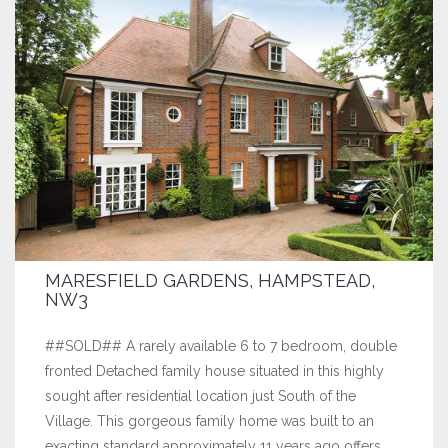
MARESFIELD GARDENS, HAMPSTEAD,
NW3
##SOLD## A rarely available 6 to 7 bedroom, double
fronted Detached family house situated in this highly
sought after residential location just South of the
Village. This gorgeous family home was built to an
exacting standard approximately 11 years ago offers