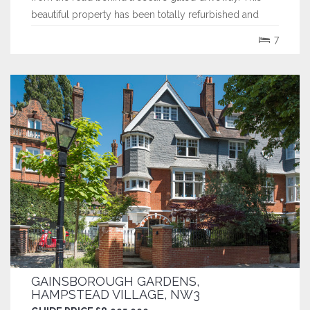
beautiful property has been totally refurbished and
skillfully extended by the current owners and now
7
extends to over 7,300 sq ft. Its spacious family
accommodation boasts high ceilings throughout...
GAINSBOROUGH GARDENS,
HAMPSTEAD VILLAGE, NW3