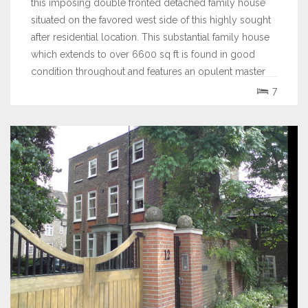
this imposing double fronted detached family house
situated on the favored west side of this highly sought
after residential location. This substantial family house
which extends to over 6600 sq ft is found in good
condition throughout and features an opulent master
bedroom suite with a fitted...
7