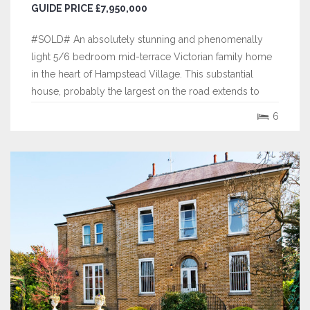
GUIDE PRICE £7,950,000
#SOLD# An absolutely stunning and phenomenally
light 5/6 bedroom mid-terrace Victorian family home
in the heart of Hampstead Village. This substantial
house, probably the largest on the road extends to
approximately 4,187 square feet (389 sq. m.) and is
6
arranged over five floors, offering fantastic proportions,
indicative of its period, with...