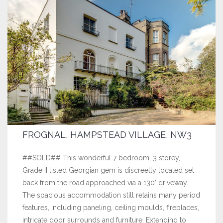
FROGNAL, HAMPSTEAD VILLAGE, NW3
##SOLD## This wonderful 7 bedroom, 3 storey,
Grade II listed Georgian gem is discreetly located set
back from the road approached via a 130’ driveway.
The spacious accommodation still retains many period
features, including paneling, ceiling moulds, fireplaces,
intricate door surrounds and furniture. Extending to