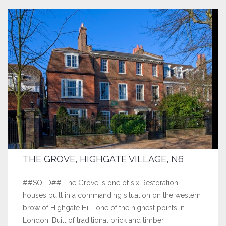
THE GROVE, HIGHGATE VILLAGE, N6
##SOLD## The Grove is one of six Restoration
houses built in a commanding situation on the western
brow of Highgate Hill, one of the highest points in
London. Built of traditional brick and timber