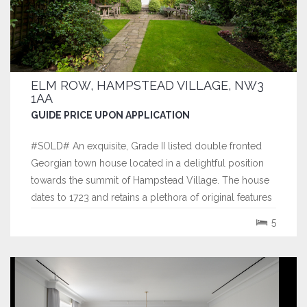
ELM ROW, HAMPSTEAD VILLAGE, NW3
1AA
GUIDE PRICE UPON APPLICATION
#SOLD# An exquisite, Grade II listed double fronted
Georgian town house located in a delightful position
towards the summit of Hampstead Village. The house
dates to 1723 and retains a plethora of original features
and has the rare benefit of a double volume studio on
5
the top floor, that enjoys far reaching views across the
city of London.