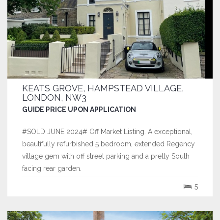
KEATS GROVE, HAMPSTEAD VILLAGE,
LONDON, NW3
GUIDE PRICE UPON APPLICATION
#SOLD JUNE 2024# Off Market Listing. A exceptional,
beautifully refurbished 5 bedroom, extended Regency
village gem with off street parking and a pretty South
facing rear garden.
5