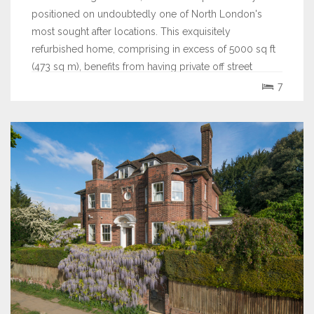
positioned on undoubtedly one of North London's
most sought after locations. This exquisitely
refurbished home, comprising in excess of 5000 sq ft
(473 sq m), benefits from having private off street
parking for 4 cars, a separate garage and a...
7