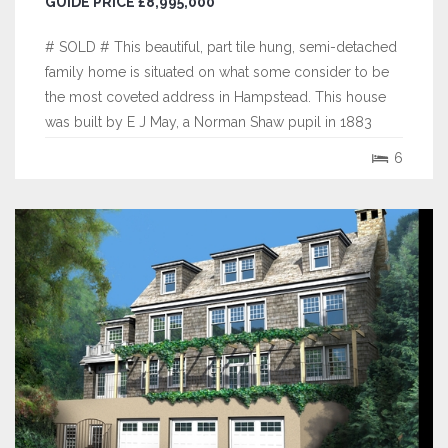
GUIDE PRICE £8,995,000
# SOLD # This beautiful, part tile hung, semi-detached
family home is situated on what some consider to be
the most coveted address in Hampstead. This house
was built by E J May, a Norman Shaw pupil in 1883
who did much work at Bedford Park and is one of a
6
pair that were said to be the first modern houses ever
built with hot air heating and...