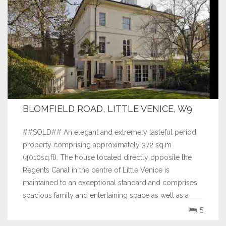
BLOMFIELD ROAD, LITTLE VENICE, W9
##SOLD## An elegant and extremely tasteful period
property comprising approximately 372 sq.m
(4010sq.ft). The house located directly opposite the
Regents Canal in the centre of Little Venice is
maintained to an exceptional standard and comprises
spacious family and entertaining space as well as a
separate self contained mews house. The property...
5