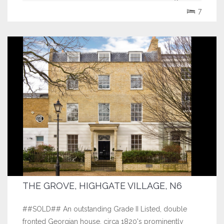
over 5738 sq ft the house...
7
THE GROVE, HIGHGATE VILLAGE, N6
##SOLD## An outstanding Grade II Listed, double
fronted Georgian house, circa 1820's prominently