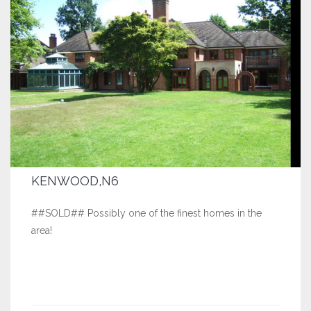
KENWOOD,N6
##SOLD## Possibly one of the finest homes in the
area!