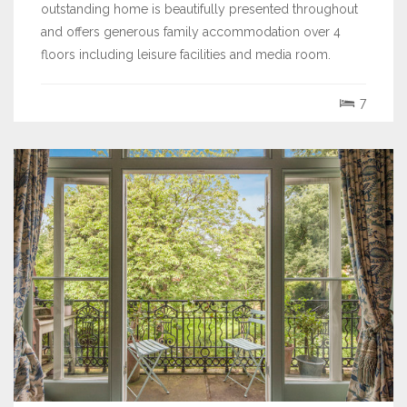
outstanding home is beautifully presented throughout
and offers generous family accommodation over 4
floors including leisure facilities and media room.
7