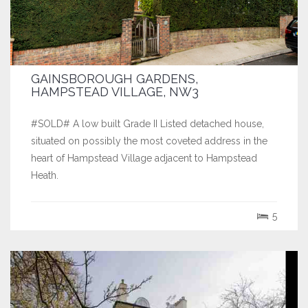
GAINSBOROUGH GARDENS,
HAMPSTEAD VILLAGE, NW3
#SOLD# A low built Grade II Listed detached house,
situated on possibly the most coveted address in the
heart of Hampstead Village adjacent to Hampstead
Heath.
5