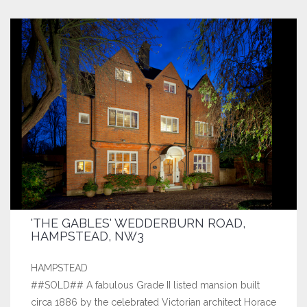
'THE GABLES' WEDDERBURN ROAD,
HAMPSTEAD, NW3
HAMPSTEAD
##SOLD## A fabulous Grade II listed mansion built
circa 1886 by the celebrated Victorian architect Horace