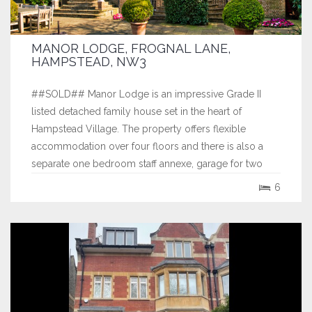
MANOR LODGE, FROGNAL LANE,
HAMPSTEAD, NW3
##SOLD## Manor Lodge is an impressive Grade II
listed detached family house set in the heart of
Hampstead Village. The property offers flexible
accommodation over four floors and there is also a
separate one bedroom staff annexe, garage for two
cars and extensive off street parking set behind electric
6
gates. The garden is west facing and has...