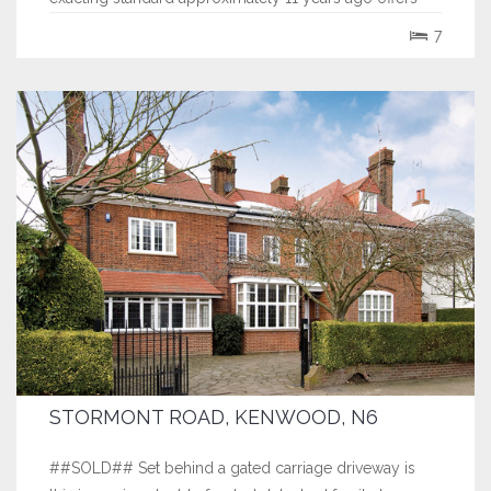
well planned accommodation ideal for entertaining
7
including a stunning double volume...
STORMONT ROAD, KENWOOD, N6
##SOLD## Set behind a gated carriage driveway is