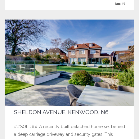
6
SHELDON AVENUE, KENWOOD, N6
##SOLD## A recently built detached home set behind
a deep carriage driveway and security gates. This