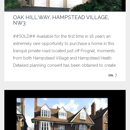
OAK HILL WAY, HAMPSTEAD VILLAGE,
NW3
##SOLD## Available for the first time in 16 years an
extremely rare opportunity to purchase a home in this
tranquil private road located just off Frognal, moments
from both Hampstead Village and Hampstead Heath.
Detailed planning consent has been obtained to create
an outstanding elevated detached 6,300 sq ft
7
residence in an East Hampton...