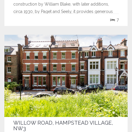
construction by William Blake, with later additions,
circa 1930, by Paget and Seely, it provides generous
family accommodation of 6,728 sq.ft. (625...
7
WILLOW ROAD, HAMPSTEAD VILLAGE,
NW3