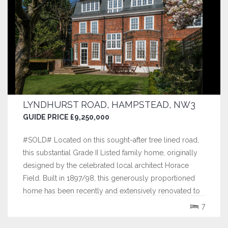
LYNDHURST ROAD, HAMPSTEAD, NW3
GUIDE PRICE £9,250,000
#SOLD# Located on this sought-after tree lined road,
this substantial Grade II Listed family home, originally
designed by the celebrated local architect Horace
Field. Built in 1897/98, this generously proportioned
home has been recently and extensively renovated to
an exemplary standard providing contemporary and
7
flexible family accommodation...