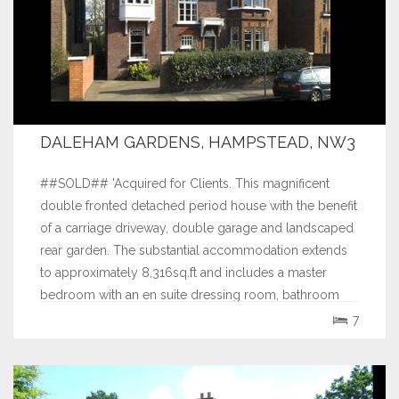
DALEHAM GARDENS, HAMPSTEAD, NW3
##SOLD## 'Acquired for Clients. This magnificent
double fronted detached period house with the benefit
of a carriage driveway, double garage and landscaped
rear garden. The substantial accommodation extends
to approximately 8,316sq.ft and includes a master
bedroom with an en suite dressing room, bathroom
and gymnasium, 5 further bedrooms, 4...
7