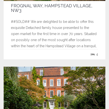
FROGNAL WAY, HAMPSTEAD VILLAGE,
NW3
##SOLD## We are delighted to be able to offer this
exquisite Detached family house presented to the
open market for the first time in over 70 years. Situated
on possibly one of the most sought after locations
within the heart of the Hampstead Village on a tranquil,
private unadopted gated road. Sitting proudly on an
4
elevated plot facing South...