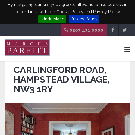
By navigating our site you agree to allow us to use cookies in
accordance with our Cookie Policy and Privacy Policy
I Understand
Privacy Policy
0207 431 0000
Tog
navi
CARLINGFORD ROAD,
HAMPSTEAD VILLAGE,
NW3 1RY