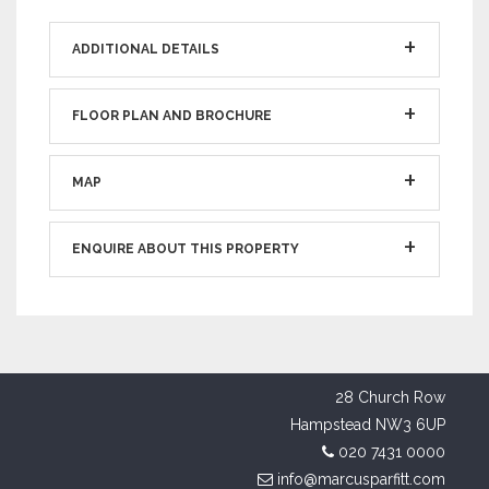
ADDITIONAL DETAILS
FLOOR PLAN AND BROCHURE
MAP
ENQUIRE ABOUT THIS PROPERTY
28 Church Row
Hampstead NW3 6UP
020 7431 0000
info@marcusparfitt.com