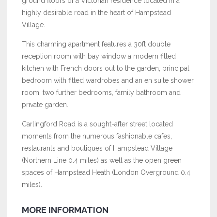
ground floors of a Victorian residence located in a
highly desirable road in the heart of Hampstead
Village.
This charming apartment features a 30ft double
reception room with bay window a modern fitted
kitchen with French doors out to the garden, principal
bedroom with fitted wardrobes and an en suite shower
room, two further bedrooms, family bathroom and
private garden.
Carlingford Road is a sought-after street located
moments from the numerous fashionable cafes,
restaurants and boutiques of Hampstead Village
(Northern Line 0.4 miles) as well as the open green
spaces of Hampstead Heath (London Overground 0.4
miles).
MORE INFORMATION