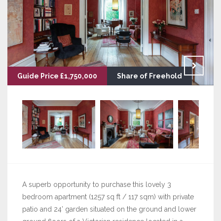
Guide Price £1,750,000
Share of Freehold
A superb opportunity to purchase this lovely 3
bedroom apartment (1257 sq ft / 117 sqm) with private
patio and 24’ garden situated on the ground and lower