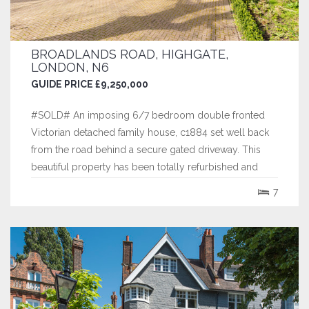
BROADLANDS ROAD, HIGHGATE,
LONDON, N6
GUIDE PRICE £9,250,000
#SOLD# An imposing 6/7 bedroom double fronted
Victorian detached family house, c1884 set well back
from the road behind a secure gated driveway. This
beautiful property has been totally refurbished and
skillfully extended by the current owners and now
7
extends to over 7,300 sq ft. Its spacious family
accommodation boasts high ceilings throughout...