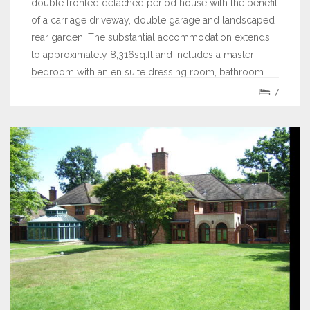
double fronted detached period house with the benefit
of a carriage driveway, double garage and landscaped
rear garden. The substantial accommodation extends
to approximately 8,316sq.ft and includes a master
bedroom with an en suite dressing room, bathroom
and gymnasium, 5 further bedrooms, 4...
7