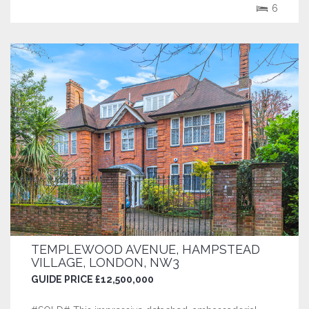
such luminaries as The Lord Chief...
6
TEMPLEWOOD AVENUE, HAMPSTEAD
VILLAGE, LONDON, NW3
GUIDE PRICE £12,500,000