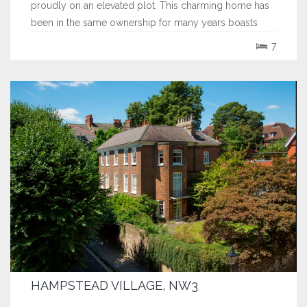
proudly on an elevated plot. This charming home has
been in the same ownership for many years boasts
many original period features and offers spacious, well
7
balanced, lateral accommodation predominantly over
2 floors with a surprisingly...
HAMPSTEAD VILLAGE, NW3