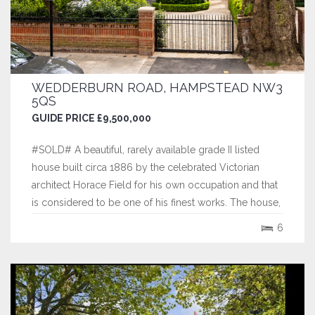
WEDDERBURN ROAD, HAMPSTEAD NW3
5QS
GUIDE PRICE £9,500,000
#SOLD# A beautiful, rarely available grade II listed
house built circa 1886 by the celebrated Victorian
architect Horace Field for his own occupation and that
is considered to be one of his finest works. The house,
which is over 3 floors, features a unique mix of original
6
features and stonework alongside modern architectural
influences including...