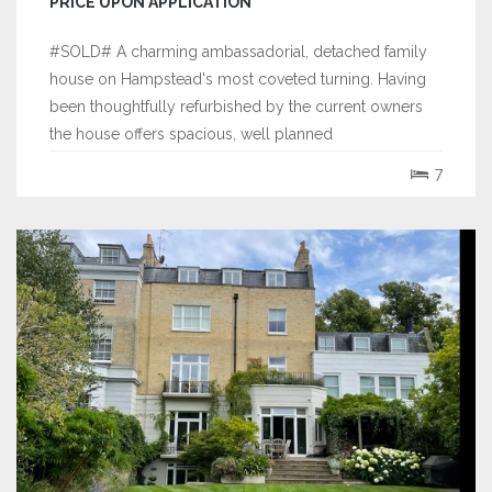
PRICE UPON APPLICATION
#SOLD# A charming ambassadorial, detached family
house on Hampstead's most coveted turning. Having
been thoughtfully refurbished by the current owners
the house offers spacious, well planned
accommodation over 3 floors and retains a wealth of
7
period features. The incredibly impressive entrance
hall is a particular feature of this stunning...