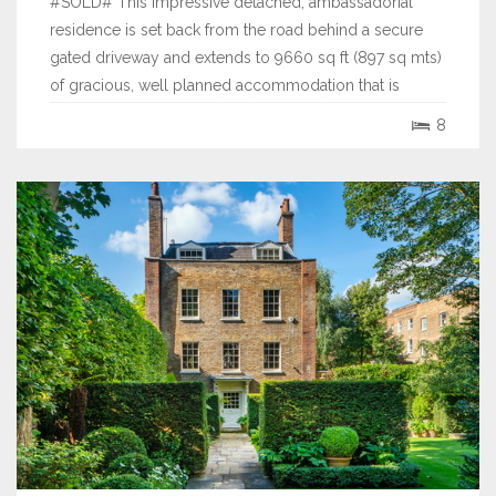
#SOLD# This impressive detached, ambassadorial
residence is set back from the road behind a secure
gated driveway and extends to 9660 sq ft (897 sq mts)
of gracious, well planned accommodation that is
predominantly arranged over three floors.
8