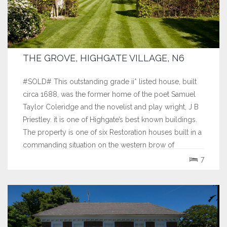
THE GROVE, HIGHGATE VILLAGE, N6
#SOLD# This outstanding grade ii* listed house, built
circa 1688, was the former home of the poet Samuel
Taylor Coleridge and the novelist and play wright, J B
Priestley. it is one of Highgate’s best known buildings.
The property is one of six Restoration houses built in a
commanding situation on the western brow of
Highgate Hill, one of the...
7