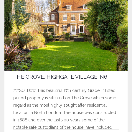
THE GROVE, HIGHGATE VILLAGE, N6
##SOLD## This beautiful 17th century Grade II* listed
period property is situated on The Grove which some
regard as the most highly sought after residential
location in North London. The house was constructed
in 1688 and over the last 300 years some of the
notable safe custodians of the house, have included