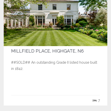
MILLFIELD PLACE, HIGHGATE, N6
##SOLD## An outstanding Grade II listed house built
in 1842.
7