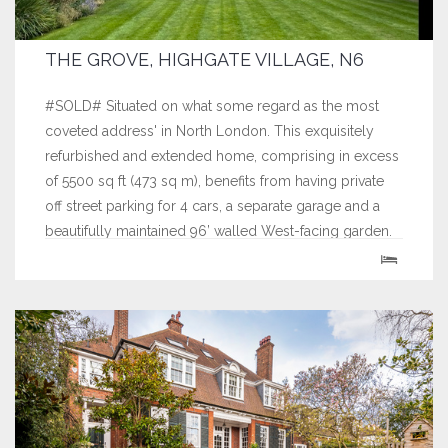
THE GROVE, HIGHGATE VILLAGE, N6
#SOLD# Situated on what some regard as the most
coveted address' in North London. This exquisitely
refurbished and extended home, comprising in excess
of 5500 sq ft (473 sq m), benefits from having private
off street parking for 4 cars, a separate garage and a
beautifully maintained 96’ walled West-facing garden.
This unique house...