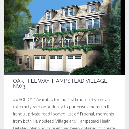
OAK HILL WAY, HAMPSTEAD VILLAGE,
NW3
##SOLD## Available for the first time in 16 years an
extremely rare opportunity to purchase a home in this
tranquil private road located just off Frognal, moments
from both Hampstead Village and Hampstead Heath.
Detailed planning consent has been obtained to create