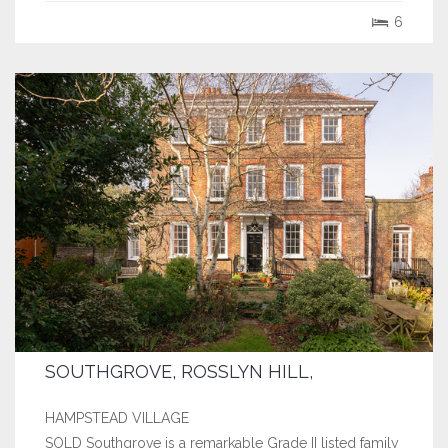
ornate door architraves and beautiful stained glass
6
windows. The large,...
SOUTHGROVE, ROSSLYN HILL,
HAMPSTEAD VILLAGE
SOLD Southgrove is a remarkable Grade II listed family