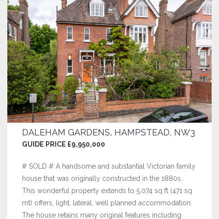
DALEHAM GARDENS, HAMPSTEAD, NW3
GUIDE PRICE £9,950,000
# SOLD # A handsome and substantial Victorian family
house that was originally constructed in the 1880s.
This wonderful property extends to 5,074 sq ft (471 sq
mt) offers, light, lateral, well planned accommodation.
The house retains many original features including