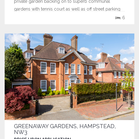
private garden backing on to superb communal
gardens with tennis court as well as off street parking
for 3 cars.
6
GREENAWAY GARDENS, HAMPSTEAD,
NW3