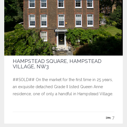
HAMPSTEAD SQUARE, HAMPSTEAD
VILLAGE, NW3
##SOLD## On the market for the first time in 25 years,
an exquisite detached Grade II listed Queen Anne
residence, one of only a handful in Hampstead Village.
7