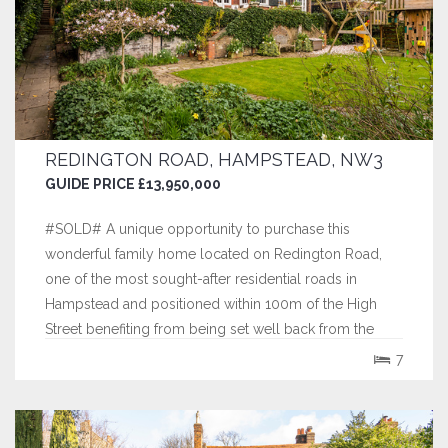
REDINGTON ROAD, HAMPSTEAD, NW3
GUIDE PRICE £13,950,000
#SOLD# A unique opportunity to purchase this
wonderful family home located on Redington Road,
one of the most sought-after residential roads in
Hampstead and positioned within 100m of the High
Street benefiting from being set well back from the
road on an elevated plot.
7