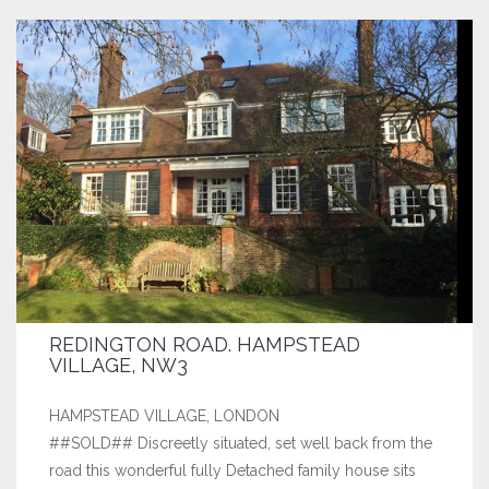
REDINGTON ROAD. HAMPSTEAD
VILLAGE, NW3
HAMPSTEAD VILLAGE, LONDON
##SOLD## Discreetly situated, set well back from the
road this wonderful fully Detached family house sits