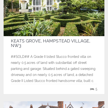
KEATS GROVE, HAMPSTEAD VILLAGE,
NW3
##SOLD## A Grade II listed Stucco fronted villa on
nearly 0.5 acres of land with substantial off street
parking and garage. Situated behind a gated sweeping
driveway and on nearly 0.5 acres of land, a detached
Grade II Listed Stucco fronted handsome villa, built c.
1818. Arranged over four floors, this stunning home
5
affords wonderful views to...