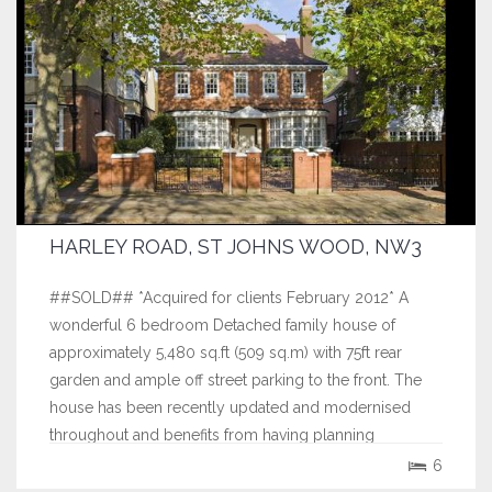
HARLEY ROAD, ST JOHNS WOOD, NW3
##SOLD## *Acquired for clients February 2012* A
wonderful 6 bedroom Detached family house of
approximately 5,480 sq.ft (509 sq.m) with 75ft rear
garden and ample off street parking to the front. The
house has been recently updated and modernised
throughout and benefits from having planning
permission to extend the already spacious...
6