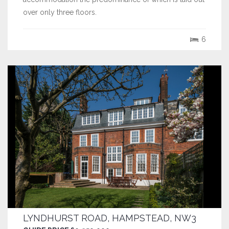
over only three floors.
6
LYNDHURST ROAD, HAMPSTEAD, NW3