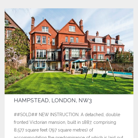
HAMPSTEAD, LONDON, NW3
##SOLD## NEW INSTRUCTION. A detached, double
fronted Victorian mansion, built in 1887, comprising
8,577 square feet (797 square metres) of
accommodation the predominance of which is laid out