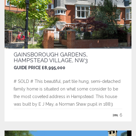
GAINSBOROUGH GARDENS,
HAMPSTEAD VILLAGE, NW3
GUIDE PRICE £8,995,000
# SOLD # This beautiful, part tile hung, semi-detached
family home is situated on what some consider to be
the most coveted address in Hampstead. This house
was built by E J May, a Norman Shaw pupil in 1883
who did much work at Bedford Park and is one of a
6
pair that were said to be the first modern houses ever
built with hot air heating and...