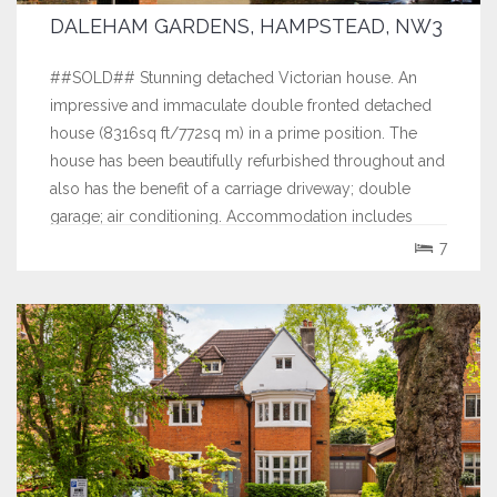
DALEHAM GARDENS, HAMPSTEAD, NW3
##SOLD## Stunning detached Victorian house. An
impressive and immaculate double fronted detached
house (8316sq ft/772sq m) in a prime position. The
house has been beautifully refurbished throughout and
also has the benefit of a carriage driveway; double
garage; air conditioning. Accommodation includes
outstanding entertaining areas, a grand...
7