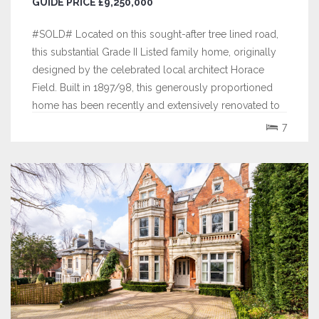
GUIDE PRICE £9,250,000
#SOLD# Located on this sought-after tree lined road,
this substantial Grade II Listed family home, originally
designed by the celebrated local architect Horace
Field. Built in 1897/98, this generously proportioned
home has been recently and extensively renovated to
an exemplary standard providing contemporary and
7
flexible family accommodation...