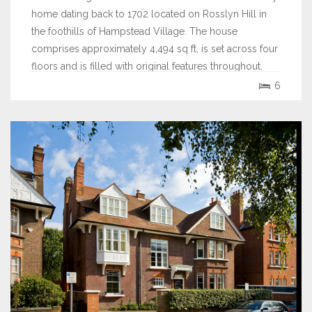
home dating back to 1702 located on Rosslyn Hill in
the foothills of Hampstead Village. The house
comprises approximately 4,494 sq ft, is set across four
floors and is filled with original features throughout.
6