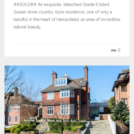
##SOLD## An exquisite, detached Grade II listed
Queen Anne country style residence, one of only a
handful in the heart of Hampstead, an area of incredible
natural beauty.
6