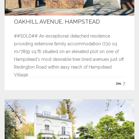
OAKHILL AVENUE, HAMPSTEAD
##SOLD## An exceptional detached residence
providing extensive family accommodation (730 sq
m/7859 sq ft) situated on an elevated plot on one of
Hampstead's most desirable tree lined avenues just off
Redington Road within easy reach of Hampstead
Village.
7