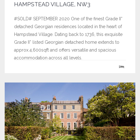
HAMPSTEAD VILLAGE, NW3
#SOLD# SEPTEMBER 2020 One of the finest Grade II*
detached Georgian residences located in the heart of
Hampstead Village. Dating back to 1736, this exquisite
Grade II* listed Georgian detached home extends to
approx.4,600sqft and offers versatile and spacious
accommodation across all levels.