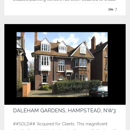
an outstanding elevated detached 6,300 sq ft
7
residence in an East Hampton...
DALEHAM GARDENS, HAMPSTEAD, NW3
##SOLD## 'Acquired for Clients. This magnificent