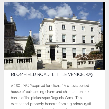
BLOMFIELD ROAD, LITTLE VENICE, W9
##SOLD##*Acquired for clients* A classic period
house of outstanding charm and character on the
banks of the picturesque Regent’s Canal. This
exceptional property benefits from a glorious 150ft