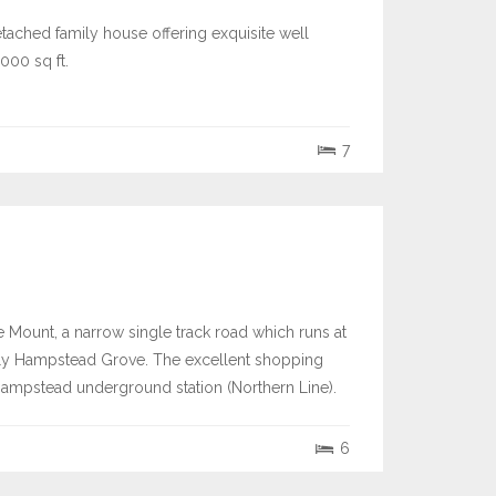
etached family house offering exquisite well
000 sq ft.
7
e Mount, a narrow single track road which runs at
tely Hampstead Grove. The excellent shopping
 Hampstead underground station (Northern Line).
6