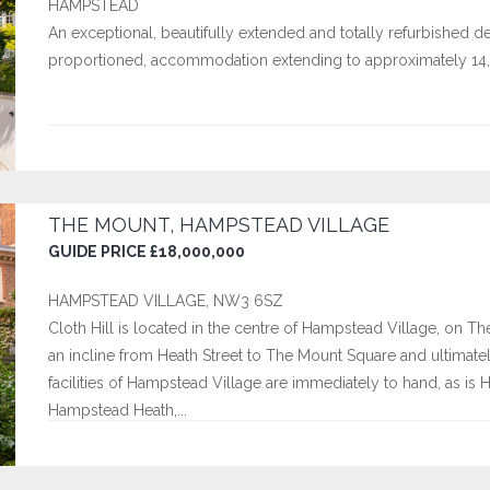
HAMPSTEAD
An exceptional, beautifully extended and totally refurbished d
proportioned, accommodation extending to approximately 14,
THE MOUNT, HAMPSTEAD VILLAGE
GUIDE PRICE £18,000,000
HAMPSTEAD VILLAGE, NW3 6SZ
Cloth Hill is located in the centre of Hampstead Village, on Th
an incline from Heath Street to The Mount Square and ultima
facilities of Hampstead Village are immediately to hand, as is
Hampstead Heath,...