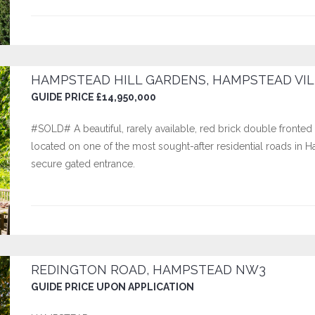
HAMPSTEAD HILL GARDENS, HAMPSTEAD VIL
GUIDE PRICE £14,950,000
#SOLD# A beautiful, rarely available, red brick double fronted
located on one of the most sought-after residential roads in 
secure gated entrance.
REDINGTON ROAD, HAMPSTEAD NW3
GUIDE PRICE UPON APPLICATION