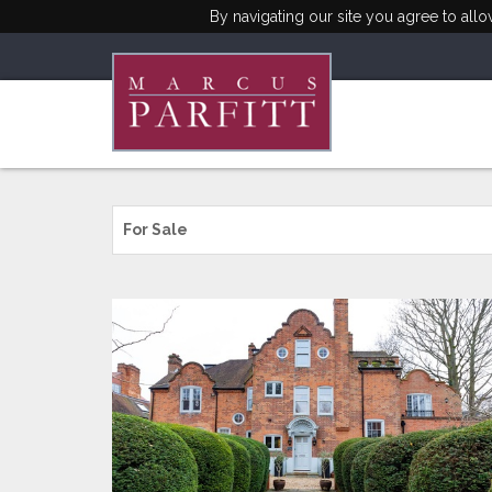
By navigating our site you agree to all
For Sale