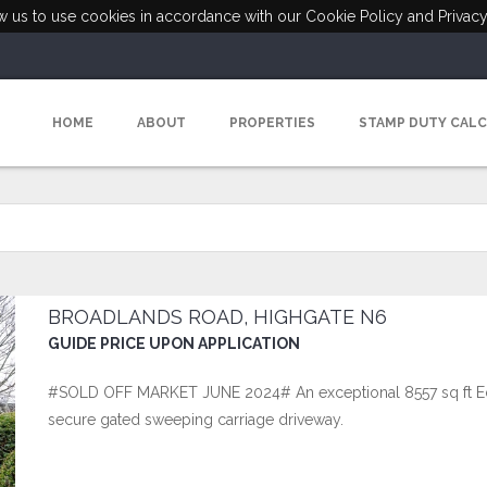
ow us to use cookies in accordance with our Cookie Policy and Privacy
HOME
ABOUT
PROPERTIES
STAMP DUTY CAL
BROADLANDS ROAD, HIGHGATE N6
GUIDE PRICE UPON APPLICATION
#SOLD OFF MARKET JUNE 2024# An exceptional 8557 sq ft Ed
secure gated sweeping carriage driveway.