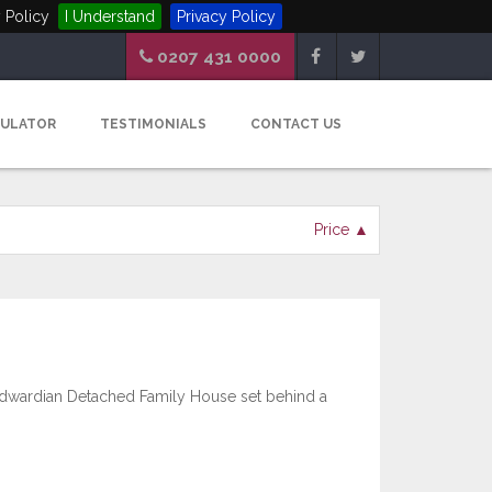
 Policy
I Understand
Privacy Policy
0207 431 0000
CULATOR
TESTIMONIALS
CONTACT US
Price ▲
wardian Detached Family House set behind a