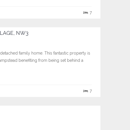
7
LAGE, NW3
 detached family home. This fantastic property is
Hampstead benefiting from being set behind a
7