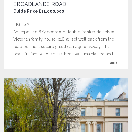
BROADLANDS ROAD
Guide Price £11,000,000
HIGHGATE
An imposing 6/7 bedroom double fronted detached
Victorian family house, c1890, set well back from the
road behind a secure gated carriage driveway. This
beautiful family house has been well maintained and
skilfully extended by the current owners and now
6
extends to over 7350 sq ft.