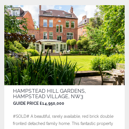
HAMPSTEAD HILL GARDENS,
HAMPSTEAD VILLAGE, NW3
GUIDE PRICE £14,950,000
#SOLD# A beautiful, rarely available, red brick double
fronted detached family home. This fantastic property