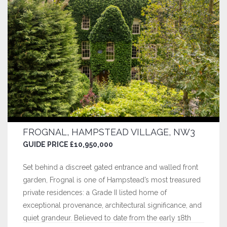
FROGNAL, HAMPSTEAD VILLAGE, NW3
GUIDE PRICE £10,950,000
Set behind a discreet gated entrance and walled front
garden, Frognal is one of Hampstead’s most treasured
private residences: a Grade II listed home of
exceptional provenance, architectural significance, and
quiet grandeur. Believed to date from the early 18th