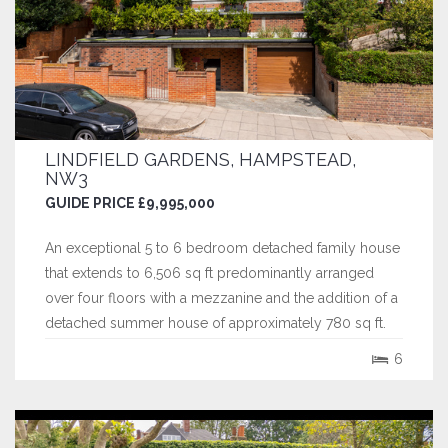
LINDFIELD GARDENS, HAMPSTEAD,
NW3
GUIDE PRICE £9,995,000
An exceptional 5 to 6 bedroom detached family house
that extends to 6,506 sq ft predominantly arranged
over four floors with a mezzanine and the addition of a
detached summer house of approximately 780 sq ft.
This wonderful property is accessed via a striking
6
entrance hall with a lift leading to the ground and
raised ground floor which has a...