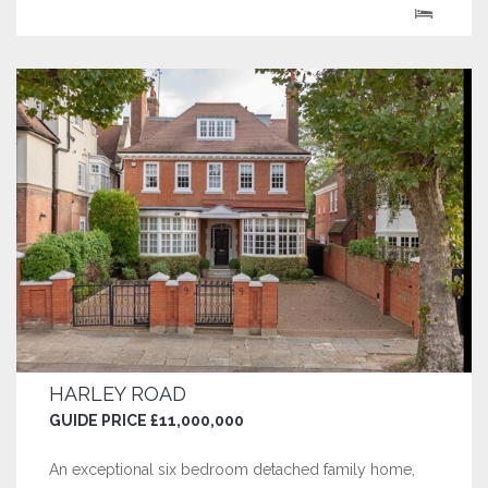
century, it is one of the oldest surviving houses in
Hampstead, and offers...
HARLEY ROAD
GUIDE PRICE £11,000,000
An exceptional six bedroom detached family home,