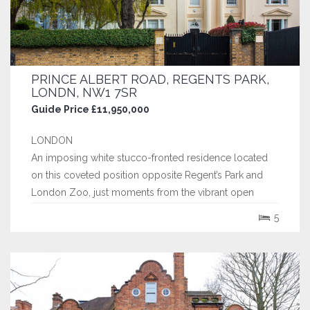
PRINCE ALBERT ROAD, REGENTS PARK,
LONDN, NW1 7SR
Guide Price £11,950,000
LONDON
An imposing white stucco-fronted residence located
on this coveted position opposite Regent’s Park and
London Zoo, just moments from the vibrant open
spaces of Primrose Hill, this exceptional residence on
5
Prince Albert Road offers a rare opportunity to enjoy
elegant, park-side living in one of London’s most
prestigious locations.