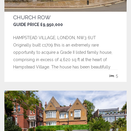
CHURCH ROW
GUIDE PRICE £9,950,000
HAMPSTEAD VILLAGE, LONDON, NW3 6UT
Originally built c1709 this is an extremely rare
opportunity to acquire a Grade II listed family house,
comprising in excess of 4,620 sq ft at the heart of
Hampstead Village. The house has been beautifully
maintained by the current owners and sympathetically
5
restored and refurbished over the last 10 years. This
exquisite home, has been in the...