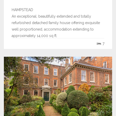
HAMPSTEAD
An exceptional, beautifully extended and totally
refurbished detached family house offering exquisite
well proportioned, accommodation extending to
approximately 14,000 sq ft.
7