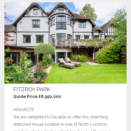
FITZROY PARK
Guide Price £8,950,000
HIGHAGTE
We are delighted to be able to offer this charming,
detached house located in one of North London’s