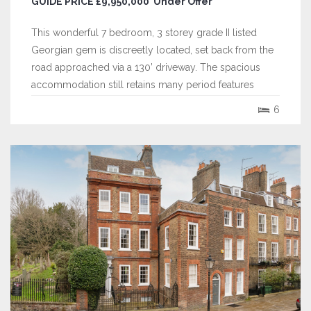
GUIDE PRICE £9,950,000 Under Offer
This wonderful 7 bedroom, 3 storey grade II listed
Georgian gem is discreetly located, set back from the
road approached via a 130’ driveway. The spacious
accommodation still retains many period features
including, paneling , ceiling moulds, fireplaces, intricate
6
door surrounds and furniture. Extending to over 5,800
sq. ft, the house sits on a...