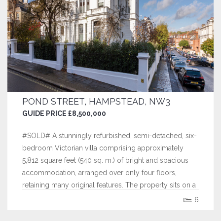
POND STREET, HAMPSTEAD, NW3
GUIDE PRICE £8,500,000
#SOLD# A stunningly refurbished, semi-detached, six-
bedroom Victorian villa comprising approximately
5,812 square feet (540 sq. m.) of bright and spacious
accommodation, arranged over only four floors,
retaining many original features. The property sits on a
large plot with the benefit of extensive gardens and
6
gated off street parking for...