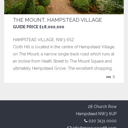
THE MOUNT, HAMPSTEAD VILLAGE
GUIDE PRICE £18,000,000
HAMPSTEAD VILLAGE, NW3 6SZ
Cloth Hill is located in the centre of Hampstead Village,
on The Mount, a narrow single track road which runs at
an incline from Heath Street to The Mount Square and
ultimately Hampstead Grove. The excellent shopping
facilities of Hampstead Village are immediately to
6
hand, as is Hampstead underground station (Northern
Line). Hampstead Heath,...
28 Church Row
Hampstead NW3 6UP
020 7431 0000
info@marcusparfitt.com