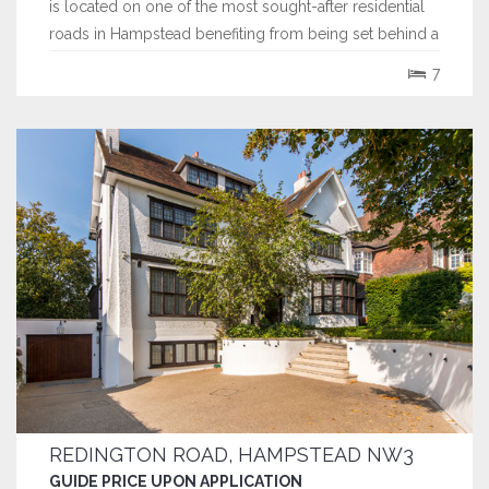
is located on one of the most sought-after residential
roads in Hampstead benefiting from being set behind a
secure gated entrance.
7
REDINGTON ROAD, HAMPSTEAD NW3
GUIDE PRICE UPON APPLICATION