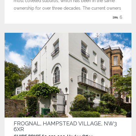
most coveted suburbs, which has been in the same
ownership for over three decades. The current owners
demolished the original house and replaced it with the
6
existing property back in 2014, using many of the
original features of the former...
FROGNAL, HAMPSTEAD VILLAGE, NW3
6XR