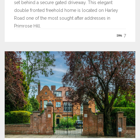
set behind a secure gated driveway. This elegant
double fronted freehold home is located on Harley
Road one of the most sought after addresses in
Primrose Hill.
7