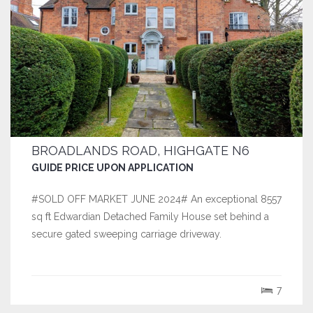
BROADLANDS ROAD, HIGHGATE N6
GUIDE PRICE UPON APPLICATION
#SOLD OFF MARKET JUNE 2024# An exceptional 8557
sq ft Edwardian Detached Family House set behind a
secure gated sweeping carriage driveway.
7