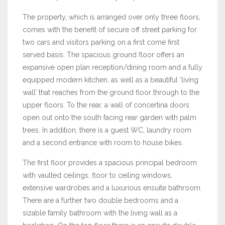
The property, which is arranged over only three floors,
comes with the benefit of secure off street parking for
two cars and visitors parking on a first come first
served basis. The spacious ground floor offers an
expansive open plan reception/dining room and a fully
equipped modern kitchen, as well as a beautiful ‘living
wall’ that reaches from the ground floor through to the
upper floors. To the rear, a wall of concertina doors
open out onto the south facing rear garden with palm
trees. In addition, there is a guest WC, laundry room
and a second entrance with room to house bikes.
The first floor provides a spacious principal bedroom
with vaulted ceilings, floor to ceiling windows,
extensive wardrobes and a luxurious ensuite bathroom.
There are a further two double bedrooms and a
sizable family bathroom with the living wall as a