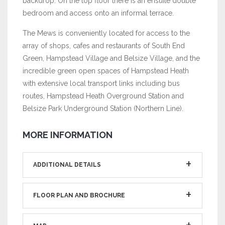
backdrop. On the top floor there is an ensuite double
bedroom and access onto an informal terrace.
The Mews is conveniently located for access to the
array of shops, cafes and restaurants of South End
Green, Hampstead Village and Belsize Village, and the
incredible green open spaces of Hampstead Heath
with extensive local transport links including bus
routes, Hampstead Heath Overground Station and
Belsize Park Underground Station (Northern Line).
MORE INFORMATION
ADDITIONAL DETAILS
FLOOR PLAN AND BROCHURE