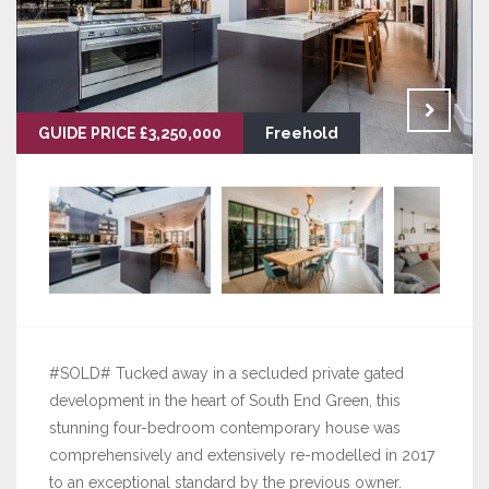
GUIDE PRICE £3,250,000
Freehold
#SOLD# Tucked away in a secluded private gated
development in the heart of South End Green, this
stunning four-bedroom contemporary house was
comprehensively and extensively re-modelled in 2017
to an exceptional standard by the previous owner.