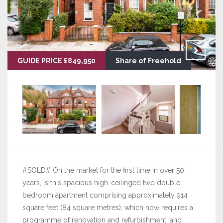
GUIDE PRICE £849,950
Share of Freehold
#SOLD# On the market for the first time in over 50
years, is this spacious high-ceilinged two double
bedroom apartment comprising approximately 914
square feet (84 square metres), which now requires a
programme of renovation and refurbishment, and