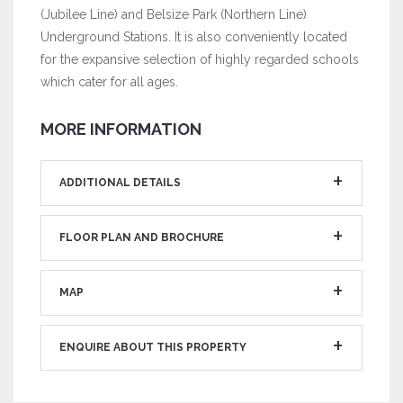
(Jubilee Line) and Belsize Park (Northern Line)
Underground Stations. It is also conveniently located
for the expansive selection of highly regarded schools
which cater for all ages.
MORE INFORMATION
ADDITIONAL DETAILS
FLOOR PLAN AND BROCHURE
MAP
ENQUIRE ABOUT THIS PROPERTY