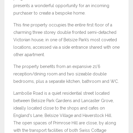
presents a wonderful opportunity for an incoming
purchaser to create a bespoke home.
This fine property occupies the entire first floor of a
charming three storey double fronted semi-detached
Victorian house, in one of Belsize Park’s most coveted
locations, accessed via a side entrance shared with one
other apartment.
The property benefits from an expansive 21’6
reception/dining room and two sizeable double
bedrooms, plus a separate kitchen, bathroom and WC.
Lambolle Road is a quiet residential street located
between Belsize Park Gardens and Lancaster Grove,
ideally located close to the shops and cafes on
England's Lane, Belsize Village and Haverstock Hill.
The open spaces of Primrose Hill are close, by along
with the transport facilities of both Swiss Cottage