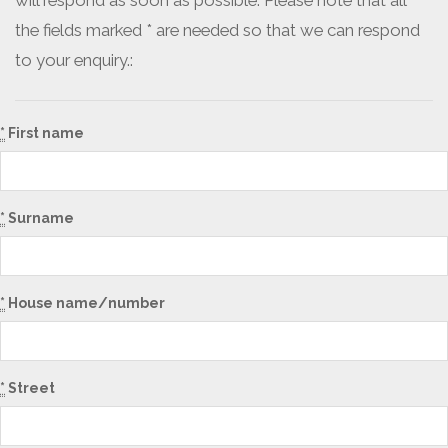
will respond as soon as possible. Please note that all
the fields marked * are needed so that we can respond
to your enquiry.:
*
First name
*
Surname
*
House name/number
*
Street