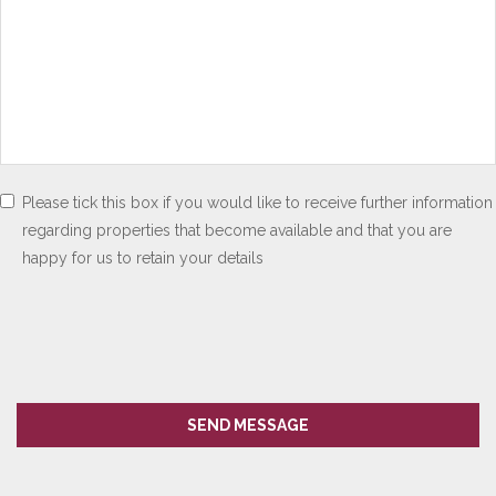
Please tick this box if you would like to receive further information
regarding properties that become available and that you are
happy for us to retain your details