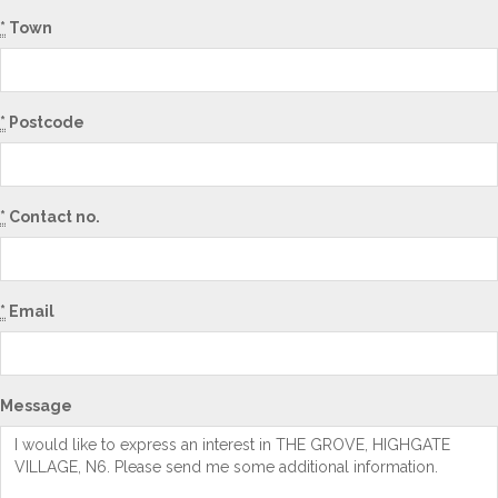
*
Town
*
Postcode
*
Contact no.
*
Email
Message