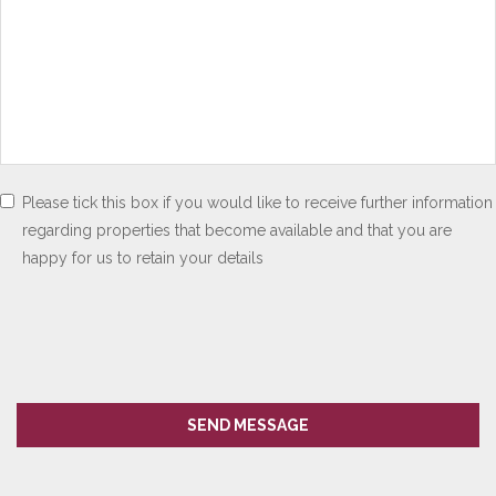
Please tick this box if you would like to receive further information
regarding properties that become available and that you are
happy for us to retain your details