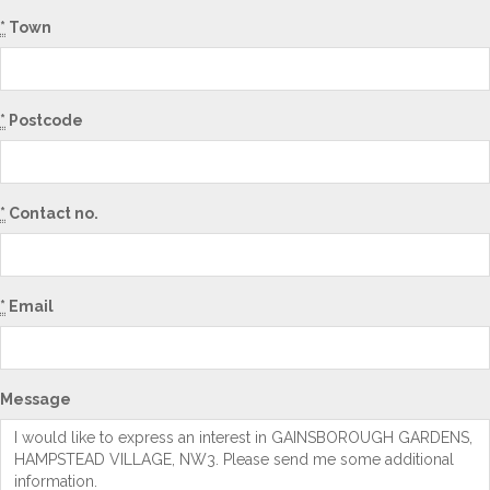
*
Town
*
Postcode
*
Contact no.
*
Email
Message