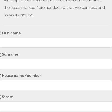
will respond as soon as possible. Please note that all
the fields marked * are needed so that we can respond
to your enquiry.:
*
First name
*
Surname
*
House name/number
*
Street